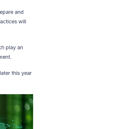
repare and
actices will
ch play an
ment.
ater this year