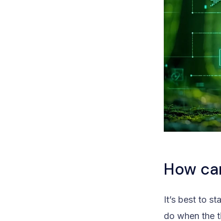
How ca
It’s best to 
do when the 