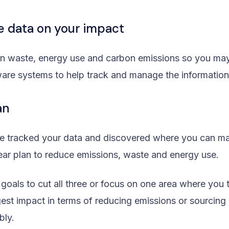
he data on your impact
on waste, energy use and carbon emissions so you ma
tware systems to help track and manage the information
an
e tracked your data and discovered where you can m
ear plan to reduce emissions, waste and energy use.
 goals to cut all three or focus on one area where you 
est impact in terms of reducing emissions or sourcing 
bly.