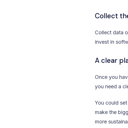
Collect t
Collect data 
invest in sof
A clear pl
Once you hav
you need a cl
You could set
make the bigg
more sustaina