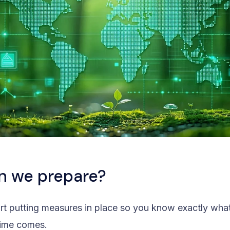
n we prepare?
start putting measures in place so you know exactly wha
time comes.