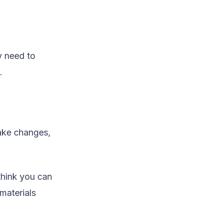
y need to
.
ake changes,
think you can
materials