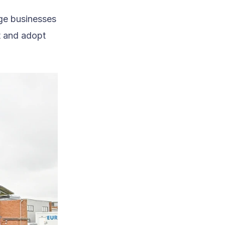
age businesses
t and adopt