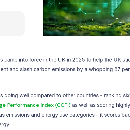
 came into force in the UK in 2025 to help the UK stick
ent and slash carbon emissions by a whopping 87 pe
is doing well compared to other countries - ranking six
ge Performance Index (CCPI)
as well as scoring highly
s emissions and energy use categories - it scores bad
ergy.