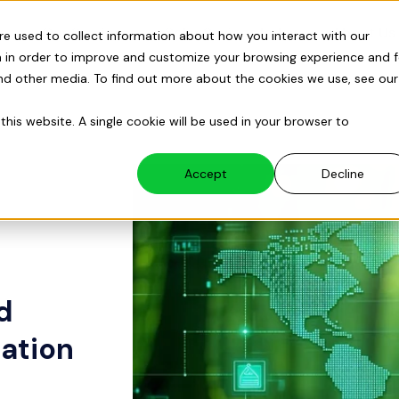
s
Our Services
Solar Savings Index
About Us
re used to collect information about how you interact with our
 in order to improve and customize your browsing experience and f
and other media. To find out more about the cookies we use, see our
this website. A single cookie will be used in your browser to
Accept
Decline
d
ation