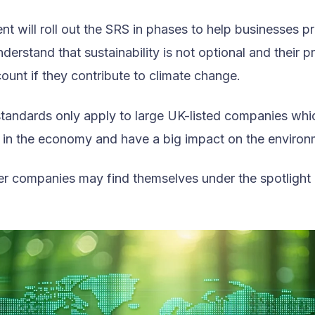
t will roll out the SRS in phases to help businesses p
derstand that sustainability is not optional and their pr
ount if they contribute to climate change.
standards only apply to large UK-listed companies whi
e in the economy and have a big impact on the environ
r companies may find themselves under the spotlight l
.