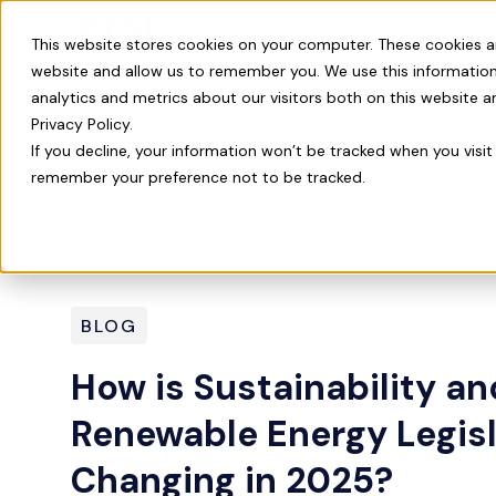
Our Product
This website stores cookies on your computer. These cookies a
website and allow us to remember you. We use this information
analytics and metrics about our visitors both on this website 
Privacy Policy.
If you decline, your information won’t be tracked when you visit 
remember your preference not to be tracked.
BLOG
How is Sustainability an
Renewable Energy Legisl
Changing in 2025?