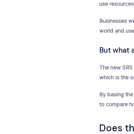
use resources
Businesses wi
world and use
But what 
The new SRS a
which is the o
By basing the
to compare ho
Does th