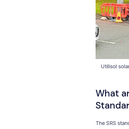
Utilisol sola
What ar
Standar
The SRS stan