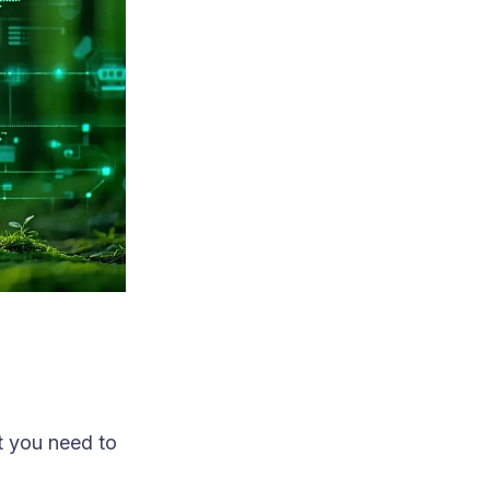
t you need to