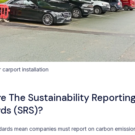
r carport installation
e The Sustainability Reportin
ds (SRS)?
dards mean companies must report on carbon emissio