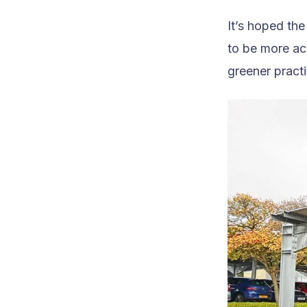
It’s hoped th
to be more ac
greener pract