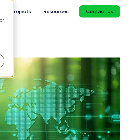
Projects
Resources
Contact us
or