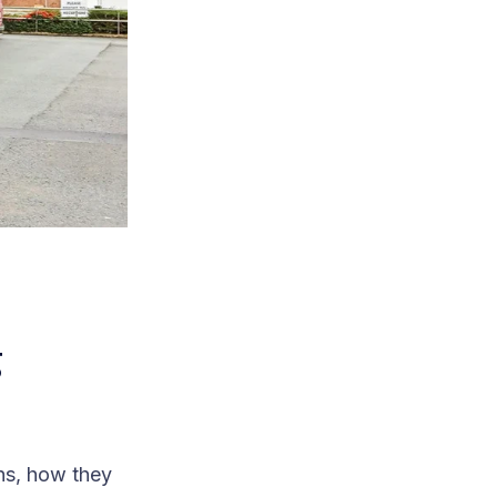
g
ns, how they