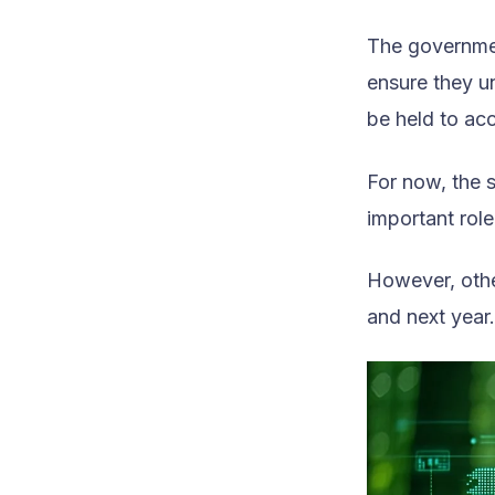
The governmen
ensure they un
be held to acc
For now, the 
important rol
However, othe
and next year