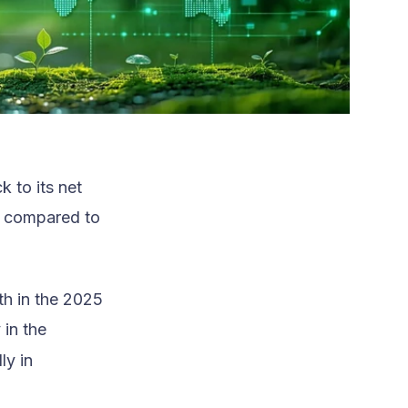
 to its net
r compared to
th in the 2025
 in the
ly in