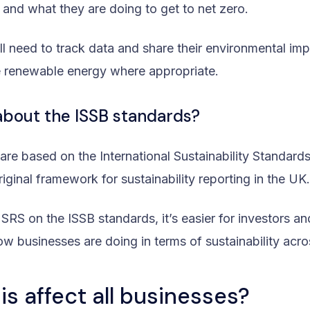
 and what they are doing to get to net zero.
ll need to track data and share their environmental im
 renewable energy where appropriate.
about the ISSB standards?
re based on the International Sustainability Standard
riginal framework for sustainability reporting in the UK
 SRS on the ISSB standards, it’s easier for investors a
w businesses are doing in terms of sustainability acro
is affect all businesses?