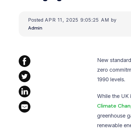
Posted
APR 11, 2025 9:05:25 AM
by
Admin
New standards
zero commitm
1990 levels.
While the UK 
Climate Chan
greenhouse ga
renewable en