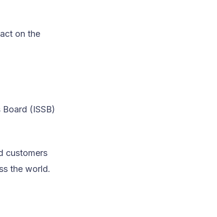
pact on the
s Board (ISSB)
.
nd customers
ss the world.