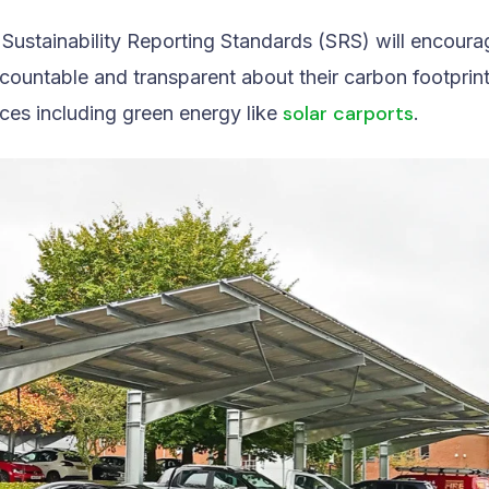
e Sustainability Reporting Standards (SRS) will encour
countable and transparent about their carbon footprin
solar carports
ices including green energy like
.