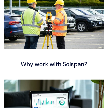
Resources
Contact us
Why work with Solspan?