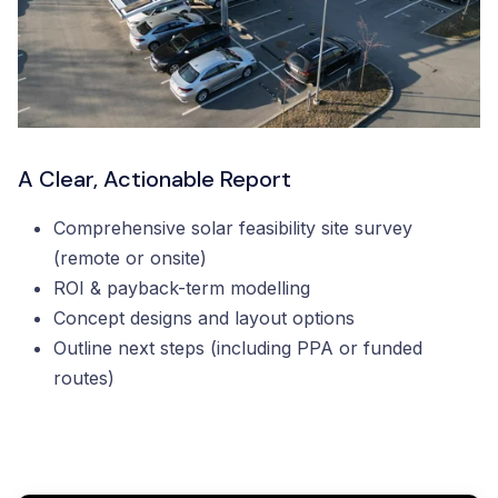
A Clear, Actionable Report
Comprehensive solar feasibility site survey
(remote or onsite)
ROI & payback-term modelling
Concept designs and layout options
Outline next steps (including PPA or funded
routes)