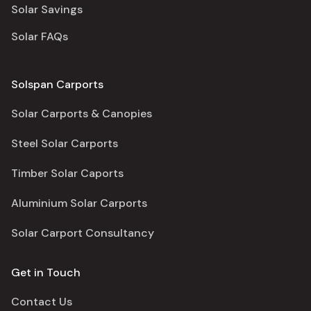
Solar Savings
Solar FAQs
Solspan Carports
Solar Carports & Canopies
Steel Solar Carports
Timber Solar Caports
Aluminium Solar Carports
Solar Carport Consultancy
Get in Touch
Contact Us