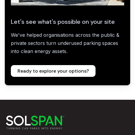
Let's see what's possible on your site
We've helped organisations across the public &
private sectors turn underused parking spaces
into clean energy assets.
Ready to explore your options?