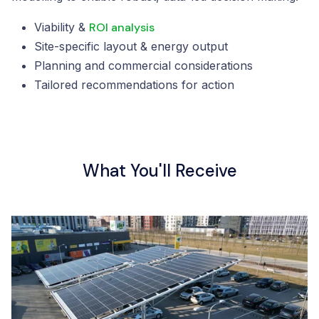
Viability &
ROI analysis
Site-specific layout & energy output
Planning and commercial considerations
Tailored recommendations for action
What You'll Receive