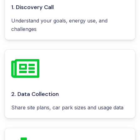
1. Discovery Call
Understand your goals, energy use, and
challenges
2. Data Collection
Share site plans, car park sizes and usage data