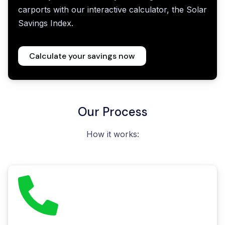
carports with our interactive calculator, the Solar
Savings Index.
Calculate your savings now
Our Process
How it works: