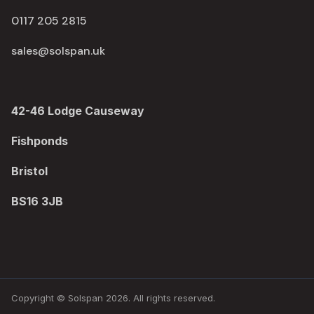
0117 205 2815
sales@solspan.uk
42-46 Lodge Causeway
Fishponds
Bristol
BS16 3JB
Copyright © Solspan 2026. All rights reserved.