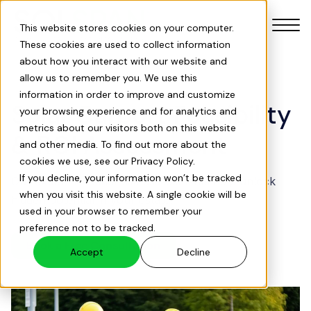
This website stores cookies on your computer.
These cookies are used to collect information
about how you interact with our website and
allow us to remember you. We use this
information in order to improve and customize
Solar Carport Feasibility
your browsing experience and for analytics and
Our Products
metrics about our visitors both on this website
& ROI Assessment
and other media. To find out more about the
cookies we use, see our Privacy Policy.
Our Services
If you decline, your information won’t be tracked
Our expert-led solar site assessments help unlock
when you visit this website. A single cookie will be
hidden potential in your estate.
Solar Savings Index
used in your browser to remember your
preference not to be tracked.
Book a Free Consultation
About Us
Accept
Decline
Projects