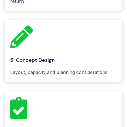
return
5. Concept Design
Layout, capacity and planning considerations