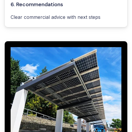
6. Recommendations
Clear commercial advice with next steps