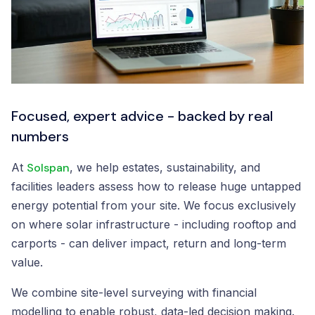
Focused, expert advice - backed by real
numbers
At
Solspan
, we help estates, sustainability, and
facilities leaders assess how to release huge untapped
energy potential from your site. We focus exclusively
on where solar infrastructure - including rooftop and
carports - can deliver impact, return and long-term
value.
We combine site-level surveying with financial
modelling to enable robust, data-led decision making.