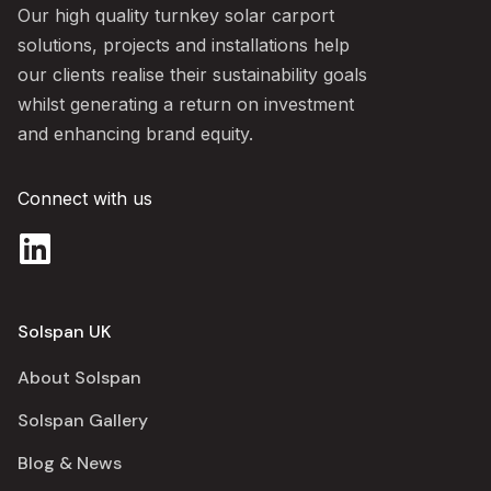
Our high quality turnkey solar carport
solutions, projects and installations help
our clients realise their sustainability goals
whilst generating a return on investment
and enhancing brand equity.
Connect with us
Solspan UK
About Solspan
Solspan Gallery
Blog & News