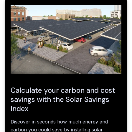
Calculate your carbon and cost
savings with the Solar Savings
Index
Discover in seconds how much energy and
carbon you could save by installing solar