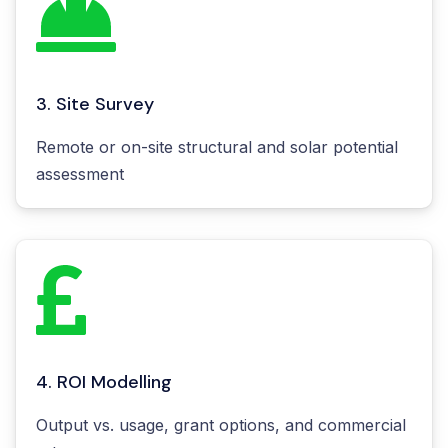
3. Site Survey
Remote or on-site structural and solar potential
assessment
4. ROI Modelling
Output vs. usage, grant options, and commercial