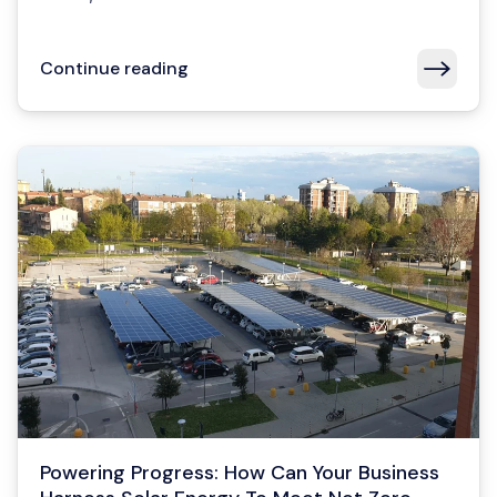
Continue reading
Powering Progress: How Can Your Business