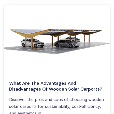
What Are The Advantages And
Disadvantages Of Wooden Solar Carports?
Discover the pros and cons of choosing wooden
solar carports for sustainability, cost-efficiency,
and aesthetics in...