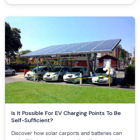
Resources
Contact us
Is It Possible For EV Charging Points To Be
Self-Sufficient?
Discover how solar carports and batteries can