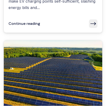
make EV charging points self-sufficient, slashing
energy bills and...
Continue reading