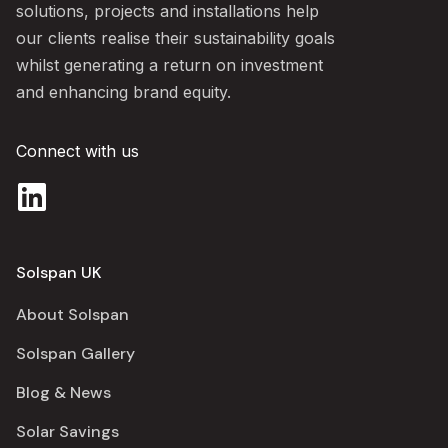
solutions, projects and installations help
our clients realise their sustainability goals
whilst generating a return on investment
and enhancing brand equity.
Connect with us
Solspan UK
About Solspan
Solspan Gallery
Blog & News
Solar Savings