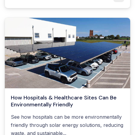
How Hospitals & Healthcare Sites Can Be
Environmentally Friendly
See how hospitals can be more environmentally
friendly through solar energy solutions, reducing
waste, and sustainable...