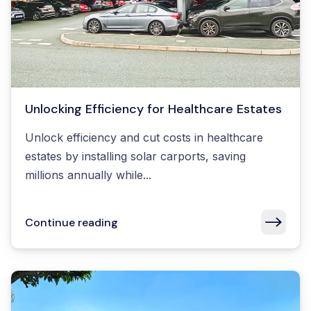
Unlocking Efficiency for Healthcare Estates
Unlock efficiency and cut costs in healthcare
estates by installing solar carports, saving
millions annually while...
Continue reading