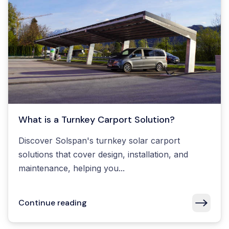
What is a Turnkey Carport Solution?
Discover Solspan's turnkey solar carport
solutions that cover design, installation, and
maintenance, helping you...
Continue reading