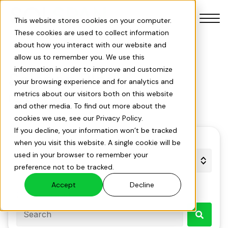
This website stores cookies on your computer.
These cookies are used to collect information
about how you interact with our website and
allow us to remember you. We use this
information in order to improve and customize
Solspan Blog
your browsing experience and for analytics and
Our Products
metrics about our visitors both on this website
Posts by Admin
and other media. To find out more about the
cookies we use, see our Privacy Policy.
Our Services
If you decline, your information won’t be tracked
Filter by topic
when you visit this website. A single cookie will be
Solar Savings Index
used in your browser to remember your
preference not to be tracked.
About Us
Accept
Decline
Search the blog
Projects