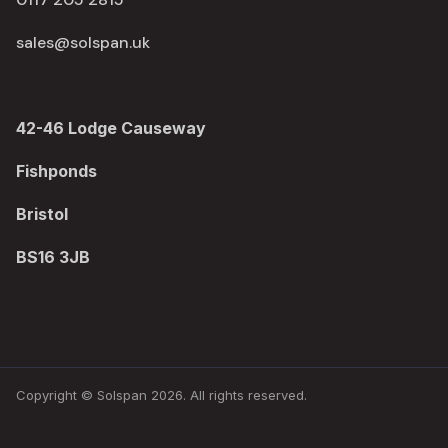
sales@solspan.uk
42-46 Lodge Causeway
Fishponds
Bristol
BS16 3JB
Copyright © Solspan 2026. All rights reserved.