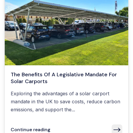
The Benefits Of A Legislative Mandate For
Solar Carports
Exploring the advantages of a solar carport
mandate in the UK to save costs, reduce carbon
emissions, and support the...
Continue reading