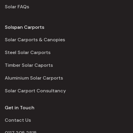
Solar FAQs
Solspan Carports
Solar Carports & Canopies
Steel Solar Carports
Timber Solar Caports
Aluminium Solar Carports
Solar Carport Consultancy
Get in Touch
Contact Us
0117 205 2815