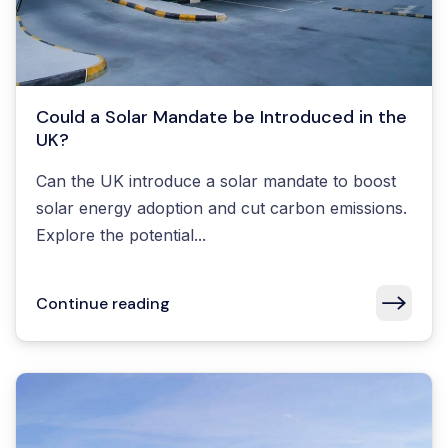
Could a Solar Mandate be Introduced in the
UK?
Can the UK introduce a solar mandate to boost
solar energy adoption and cut carbon emissions.
Explore the potential...
Continue reading