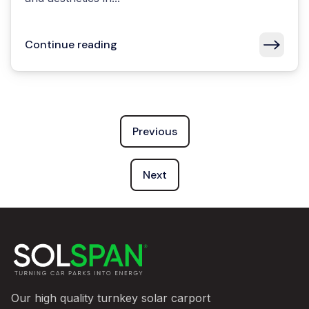
Continue reading
Previous
Next
Our high quality turnkey solar carport