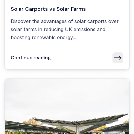
Solar Carports vs Solar Farms
Discover the advantages of solar carports over
solar farms in reducing UK emissions and
boosting renewable energy...
Continue reading