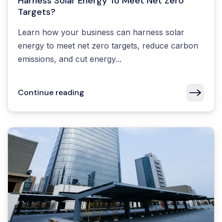
Harness Solar Energy To Meet Net Zero
Targets?
Learn how your business can harness solar
energy to meet net zero targets, reduce carbon
emissions, and cut energy...
Continue reading