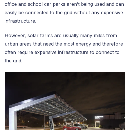
office and school car parks aren’t being used and can
easily be connected to the grid without any expensive
infrastructure.
However, solar farms are usually many miles from
urban areas that need the most energy and therefore
often require expensive infrastructure to connect to
the grid.