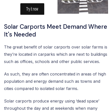
Solar Carports Meet Demand Where
It's Needed
The great benefit of solar carports over solar farms is
they’re located in carparks which are next to buildings
such as offices, schools and other public services.
As such, they are often concentrated in areas of high
population and energy demand such as towns and
cities compared to isolated solar farms.
Solar carports produce energy using ‘dead space’
throughout the day and at weekends when many