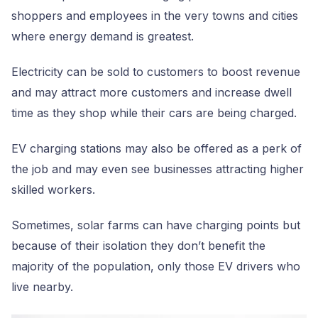
shoppers and employees in the very towns and cities
where energy demand is greatest.
Electricity can be sold to customers to boost revenue
and may attract more customers and increase dwell
time as they shop while their cars are being charged.
EV charging stations may also be offered as a perk of
the job and may even see businesses attracting higher
skilled workers.
Sometimes, solar farms can have charging points but
because of their isolation they don’t benefit the
majority of the population, only those EV drivers who
live nearby.