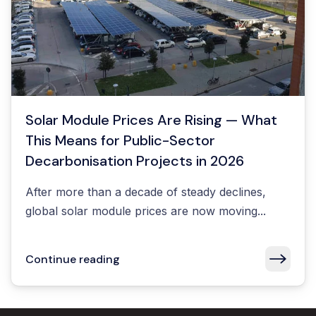
Solar Module Prices Are Rising — What
This Means for Public-Sector
Decarbonisation Projects in 2026
After more than a decade of steady declines,
global solar module prices are now moving...
Continue reading