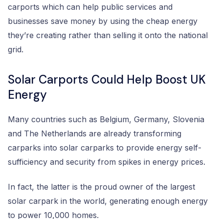
carports which can help public services and
businesses save money by using the cheap energy
they’re creating rather than selling it onto the national
grid.
Solar Carports Could Help Boost UK
Energy
Many countries such as Belgium, Germany, Slovenia
and The Netherlands are already transforming
carparks into solar carparks to provide energy self-
sufficiency and security from spikes in energy prices.
In fact, the latter is the proud owner of the largest
solar carpark in the world, generating enough energy
to power 10,000 homes.