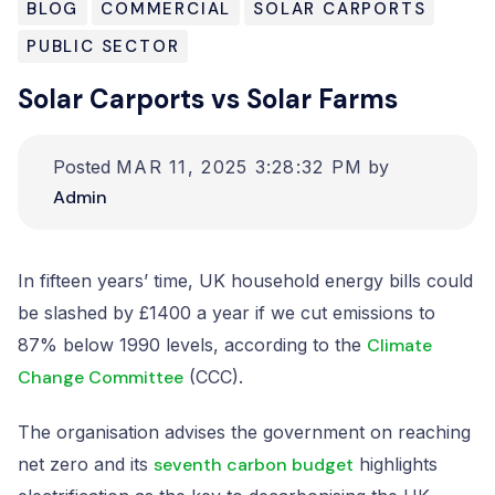
BLOG
COMMERCIAL
SOLAR CARPORTS
Resources
PUBLIC SECTOR
Solar Carports vs Solar Farms
Contact us
Posted
MAR 11, 2025 3:28:32 PM
by
Admin
In fifteen years’ time, UK household energy bills could
be slashed by £1400 a year if we cut emissions to
87% below 1990 levels, according to the
Climate
Change Committee
(CCC).
The organisation advises the government on reaching
net zero and its
seventh carbon budget
highlights