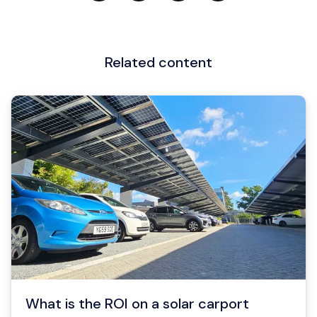
Related content
What is the ROI on a solar carport