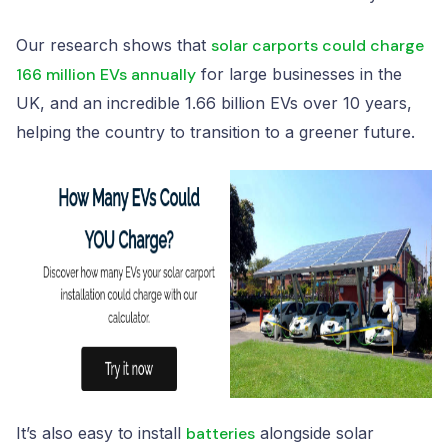
Our research shows that
solar carports could charge
166 million EVs annually
for large businesses in the
UK, and an incredible 1.66 billion EVs over 10 years,
helping the country to transition to a greener future.
It’s also easy to install
batteries
alongside solar