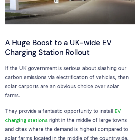
A Huge Boost to a UK-wide EV
Charging Station Rollout
If the UK government is serious about slashing our
carbon emissions via electrification of vehicles, then
solar carports are an obvious choice over solar
farms.
They provide a fantastic opportunity to install
EV
charging stations
right in the middle of large towns
and cities where the demand is highest compared to
solar farms located in the middle of the countryside.