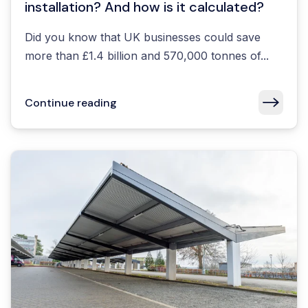
installation? And how is it calculated?
Did you know that UK businesses could save
more than £1.4 billion and 570,000 tonnes of...
Continue reading