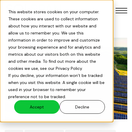
This website stores cookies on your computer.
These cookies are used to collect information
about how you interact with our website and
allow us to remember you. We use this
information in order to improve and customize
your browsing experience and for analytics and
Our Products
metrics about our visitors both on this website
and other media. To find out more about the
cookies we use, see our Privacy Policy.
Our Services
If you decline, your information won’t be tracked
when you visit this website. A single cookie will be
Solar Savings Index
used in your browser to remember your
preference not to be tracked.
About Us
Accept
Decline
Projects