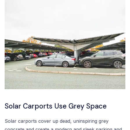
Solar Carports Use Grey Space
Solar carports cover up dead, uninspiring grey
concrete and create a modern and sleek parking and