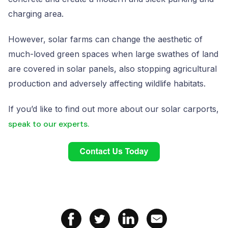
charging area.
However, solar farms can change the aesthetic of
much-loved green spaces when large swathes of land
are covered in solar panels, also stopping agricultural
production and adversely affecting wildlife habitats.
If you’d like to find out more about our solar carports,
speak to our experts.