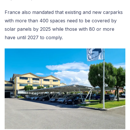
France also mandated that existing and new carparks
with more than 400 spaces need to be covered by
solar panels by 2025 while those with 80 or more
have until 2027 to comply.