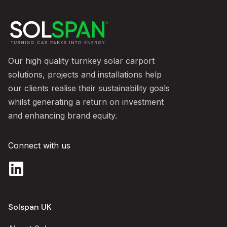
Our high quality turnkey solar carport
solutions, projects and installations help
our clients realise their sustainability goals
whilst generating a return on investment
and enhancing brand equity.
Connect with us
Solspan UK