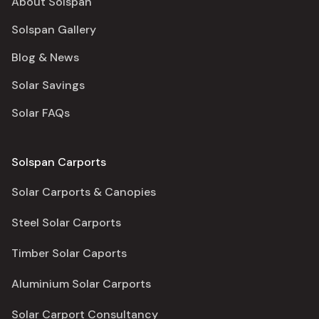
About Solspan
Solspan Gallery
Blog & News
Solar Savings
Solar FAQs
Solspan Carports
Solar Carports & Canopies
Steel Solar Carports
Timber Solar Caports
Aluminium Solar Carports
Solar Carport Consultancy