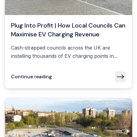
Plug Into Profit | How Local Councils Can
Maximise EV Charging Revenue
Cash-strapped councils across the UK are
installing thousands of EV charging points in...
Continue reading