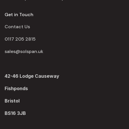
Get in Touch
Contact Us
0117 205 2815
sales@solspan.uk
42-46 Lodge Causeway
Fishponds
Bristol
BS16 3JB