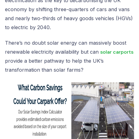
electrification as the key to decarbonising the UK
economy by shifting three-quarters of cars and vans
and nearly two-thirds of heavy goods vehicles (HGVs)
to electric by 2040.
There’s no doubt solar energy can massively boost
renewable electricity availability but can
solar carports
provide a better pathway to help the UK’s
transformation than solar farms?