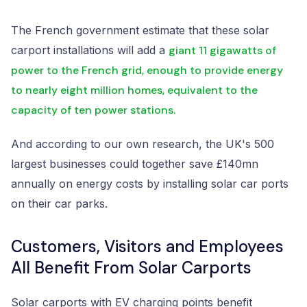
The French government estimate that these solar
carport installations will add a
giant 11 gigawatts of
power to the French grid, enough to provide energy
to nearly eight million homes, equivalent to the
capacity of ten power stations.
And according to our own research, the UK's 500
largest businesses could together save £140mn
annually on energy costs by installing solar car ports
on their car parks.
Customers, Visitors and Employees
All Benefit From Solar Carports
Solar carports with EV charging points benefit